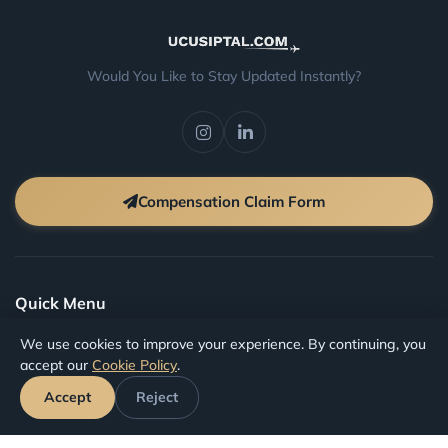
Would You Like to Stay Updated Instantly?
Compensation Claim Form
Quick Menu
We use cookies to improve your experience. By continuing, you
Faq
accept our
Cookie Policy
.
Blog
Accept
Reject
Terms And Conditions