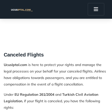
Canceled Flights
UcusIptal.com
is here to protect your rights and manage the
legal processes on your behalf for your canceled flights. Airlines
have obligations towards passengers, and you are entitled to
compensation in the event of a flight cancellation.
Under
EU Regulation 261/2004
and
Turkish Civil Aviation
Legislation
, if your flight is canceled, you have the following
rights: