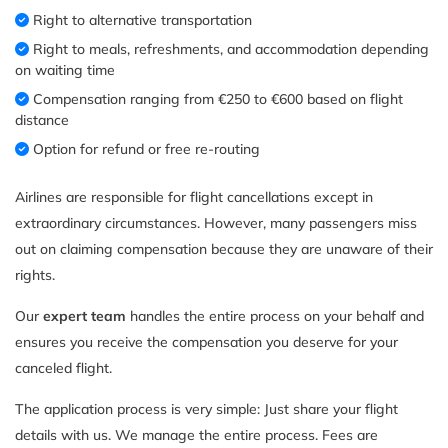
Right to alternative transportation
Right to meals, refreshments, and accommodation depending
on waiting time
Compensation ranging from €250 to €600 based on flight
distance
Option for refund or free re-routing
Airlines are responsible for flight cancellations except in
extraordinary circumstances. However, many passengers miss
out on claiming compensation because they are unaware of their
rights.
Our
expert team
handles the entire process on your behalf and
ensures you receive the compensation you deserve for your
canceled flight.
The application process is very simple: Just share your flight
details with us. We manage the entire process. Fees are