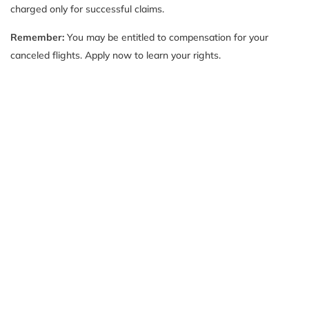
charged only for successful claims.
Remember:
You may be entitled to compensation for your
canceled flights. Apply now to learn your rights.