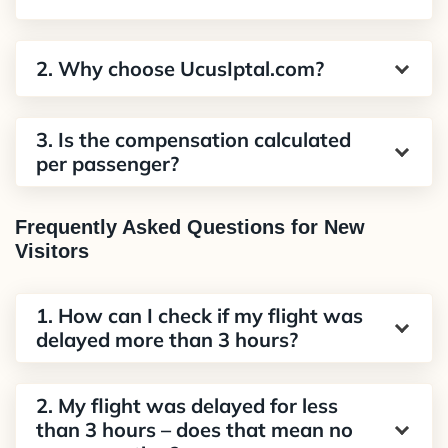
2. Why choose UcusIptal.com?
3. Is the compensation calculated
per passenger?
Frequently Asked Questions for New
Visitors
1. How can I check if my flight was
delayed more than 3 hours?
2. My flight was delayed for less
than 3 hours – does that mean no