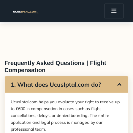
Frequently Asked Questions | Flight
Compensation
1. What does UcusIptal.com do?
UcusIptal.com helps you evaluate your right to receive up
to €600 in compensation in cases such as flight
cancellations, delays, or denied boarding. The entire
application and legal process is managed by our
professional team.