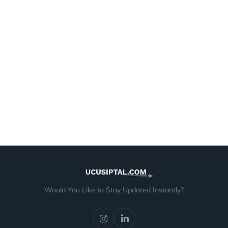
Would You Like to Stay Updated Instantly?