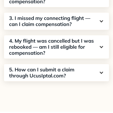
compensation?
3. I missed my connecting flight —
can I claim compensation?
4. My flight was cancelled but I was
rebooked — am I still eligible for
compensation?
5. How can I submit a claim
through UcusIptal.com?