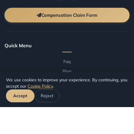
Compensation Claim Form
Quick Menu
Faq
Blog
We use cookies to improve your experience. By continuing, you
Terms And Conditions
accept our
Cookie Policy
.
Compensation by Airport
Accept
Reject
Compensation by Airline
Track Your Claim
Your Rights