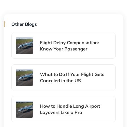
Other Blogs
Flight Delay Compensation:
Know Your Passenger
What to Do If Your Flight Gets
Canceled in the US
How to Handle Long Airport
Layovers Like a Pro