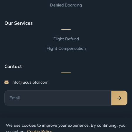
Denied Boarding
Our Services
Flight Refund
Flight Compensation
Contact
info@ucusiptal.com
We use cookies to improve your experience. By continuing, you
accept our
Cookie Policy
.