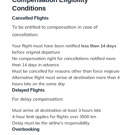
Conditions
Cancelled Flights
To be entitled to compensation in case of
cancellation:
Your flight must have been notified
less than 14 days
before original departure
No compensation right for cancellations notified more
than 14 days in advance
Must be cancelled for reasons other than force majeure
Alternative flight must arrive at destination more than 4
hours late on the same day
Delayed Flights
For delay compensation:
Must arrive at destination at least 3 hours late
4-hour limit applies for flights over 3500 km
Delay must be the airline's responsibility
Overbooking