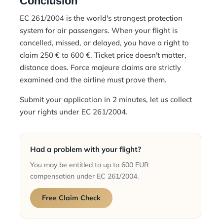
Conclusion
EC 261/2004 is the world's strongest protection
system for air passengers. When your flight is
cancelled, missed, or delayed, you have a right to
claim 250 € to 600 €. Ticket price doesn't matter,
distance does. Force majeure claims are strictly
examined and the airline must prove them.
Submit your application in 2 minutes
, let us collect
your rights under EC 261/2004.
Had a problem with your flight?
You may be entitled to up to 600 EUR
compensation under EC 261/2004.
Free Claim Check