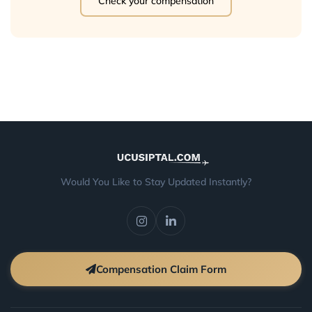
Check your compensation
Would You Like to Stay Updated Instantly?
Compensation Claim Form