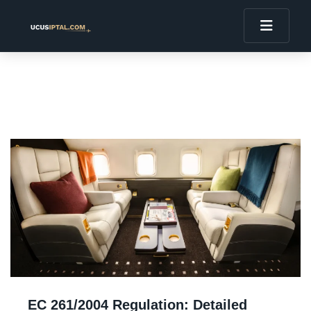
EC 261/2004 Regulation: Detailed