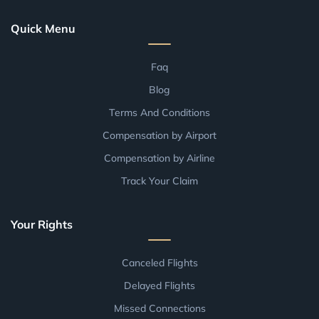
Quick Menu
Faq
Blog
Terms And Conditions
Compensation by Airport
Compensation by Airline
Track Your Claim
Your Rights
Canceled Flights
Delayed Flights
Missed Connections