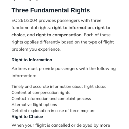
Three Fundamental Rights
EC 261/2004 provides passengers with three
fundamental rights:
right to information
,
right to
choice
, and
right to compensation
. Each of these
rights applies differently based on the type of flight
problem you experience.
Right to Information
Airlines must provide passengers with the following
information:
Timely and accurate information about flight status
Content of compensation rights
Contact information and complaint process
Alternative flight options
Detailed explanation in case of force majeure
Right to Choice
When your flight is cancelled or delayed by more