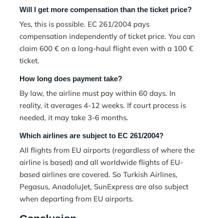
Will I get more compensation than the ticket price?
Yes, this is possible. EC 261/2004 pays
compensation independently of ticket price. You can
claim 600 € on a long-haul flight even with a 100 €
ticket.
How long does payment take?
By law, the airline must pay within 60 days. In
reality, it averages 4-12 weeks. If court process is
needed, it may take 3-6 months.
Which airlines are subject to EC 261/2004?
All flights from EU airports (regardless of where the
airline is based) and all worldwide flights of EU-
based airlines are covered. So Turkish Airlines,
Pegasus, AnadoluJet, SunExpress are also subject
when departing from EU airports.