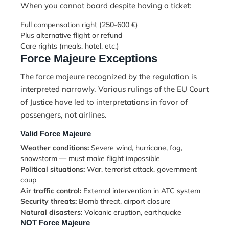
When you cannot board despite having a ticket:
Full compensation right (250-600 €)
Plus alternative flight or refund
Care rights (meals, hotel, etc.)
Force Majeure Exceptions
The force majeure recognized by the regulation is
interpreted narrowly. Various rulings of the EU Court
of Justice have led to interpretations in favor of
passengers, not airlines.
Valid Force Majeure
Weather conditions:
Severe wind, hurricane, fog,
snowstorm — must make flight impossible
Political situations:
War, terrorist attack, government
coup
Air traffic control:
External intervention in ATC system
Security threats:
Bomb threat, airport closure
Natural disasters:
Volcanic eruption, earthquake
NOT Force Majeure