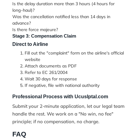
Is the delay duration more than 3 hours (4 hours for
long-haul)?
Was the cancellation notified less than 14 days in
advance?
Is there force majeure?
Stage 3: Compensation Claim
Direct to Airline
Fill out the "complaint" form on the airline's official
website
Attach documents as PDF
Refer to EC 261/2004
Wait 30 days for response
If negative, file with national authority
Professional Process with UcusIptal.com
Submit your
2-minute application
, let our legal team
handle the rest. We work on a "No win, no fee"
principle; if no compensation, no charge.
FAQ