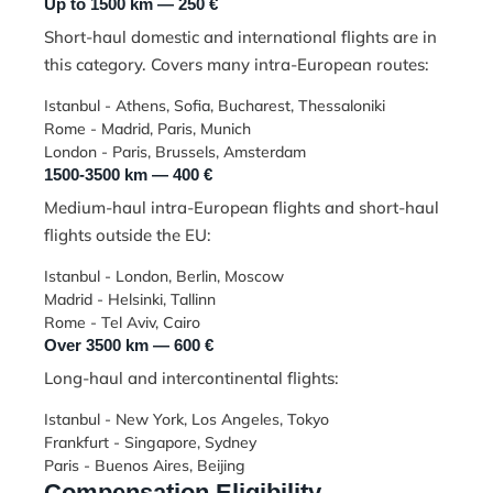
Up to 1500 km — 250 €
Short-haul domestic and international flights are in
this category. Covers many intra-European routes:
Istanbul - Athens, Sofia, Bucharest, Thessaloniki
Rome - Madrid, Paris, Munich
London - Paris, Brussels, Amsterdam
1500-3500 km — 400 €
Medium-haul intra-European flights and short-haul
flights outside the EU:
Istanbul - London, Berlin, Moscow
Madrid - Helsinki, Tallinn
Rome - Tel Aviv, Cairo
Over 3500 km — 600 €
Long-haul and intercontinental flights:
Istanbul - New York, Los Angeles, Tokyo
Frankfurt - Singapore, Sydney
Paris - Buenos Aires, Beijing
Compensation Eligibility