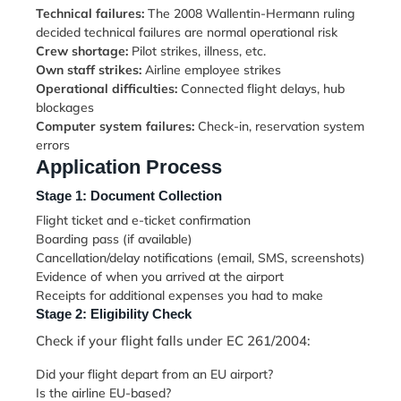
Technical failures:
The 2008 Wallentin-Hermann ruling
decided technical failures are normal operational risk
Crew shortage:
Pilot strikes, illness, etc.
Own staff strikes:
Airline employee strikes
Operational difficulties:
Connected flight delays, hub
blockages
Computer system failures:
Check-in, reservation system
errors
Application Process
Stage 1: Document Collection
Flight ticket and e-ticket confirmation
Boarding pass (if available)
Cancellation/delay notifications (email, SMS, screenshots)
Evidence of when you arrived at the airport
Receipts for additional expenses you had to make
Stage 2: Eligibility Check
Check if your flight falls under EC 261/2004:
Did your flight depart from an EU airport?
Is the airline EU-based?