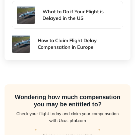
What to Do if Your Flight is
Delayed in the US
How to Claim Flight Delay
Compensation in Europe
Wondering how much compensation
you may be entitled to?
Check your flight today and claim your compensation
with UcusIptal.com