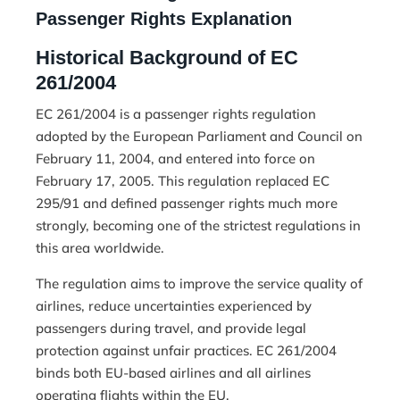
Passenger Rights Explanation
Historical Background of EC
261/2004
EC 261/2004 is a passenger rights regulation
adopted by the European Parliament and Council on
February 11, 2004, and entered into force on
February 17, 2005. This regulation replaced EC
295/91 and defined passenger rights much more
strongly, becoming one of the strictest regulations in
this area worldwide.
The regulation aims to improve the service quality of
airlines, reduce uncertainties experienced by
passengers during travel, and provide legal
protection against unfair practices. EC 261/2004
binds both EU-based airlines and all airlines
operating flights within the EU.