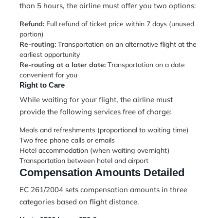
than 5 hours, the airline must offer you two options:
Refund:
Full refund of ticket price within 7 days (unused
portion)
Re-routing:
Transportation on an alternative flight at the
earliest opportunity
Re-routing at a later date:
Transportation on a date
convenient for you
Right to Care
While waiting for your flight, the airline must
provide the following services free of charge:
Meals and refreshments (proportional to waiting time)
Two free phone calls or emails
Hotel accommodation (when waiting overnight)
Transportation between hotel and airport
Compensation Amounts Detailed
EC 261/2004 sets compensation amounts in three
categories based on flight distance.