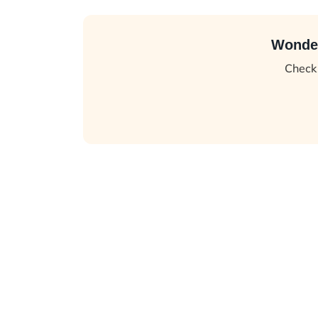
Wonder
Check 