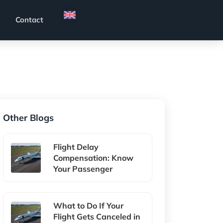
Contact
Other Blogs
Flight Delay
Compensation: Know
Your Passenger
What to Do If Your
Flight Gets Canceled in