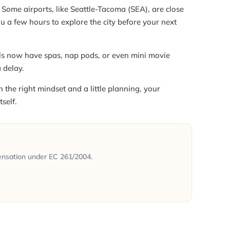
Some airports, like Seattle-Tacoma (SEA), are close
u a few hours to explore the city before your next
s now have spas, nap pods, or even mini movie
a delay.
the right mindset and a little planning, your
self.
ensation under EC 261/2004.