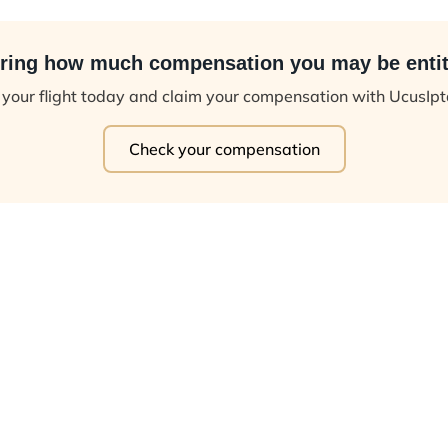
ing how much compensation you may be entit
your flight today and claim your compensation with UcusIp
Check your compensation