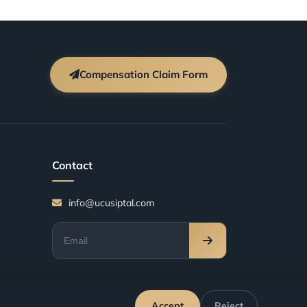
Compensation Claim Form
Contact
info@ucusiptal.com
Accept
Reject