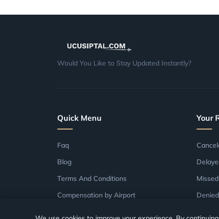
Would You Like to Stay Updated Instantly?
Quick Menu
Your 
Faq
Cancel
Blog
Delaye
Terms And Conditions
Missed
Compensation by Airport
Denied
Compensation by Airline
We use cookies to improve your experience. By continuing