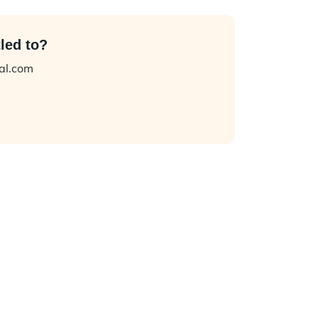
led to?
tal.com