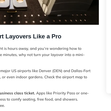
t Layovers Like a Pro
ght is hours away, and you’re wondering how to
he minutes, why not turn your layover into a mini-
ajor US airports like Denver (DEN) and Dallas-Fort
 or even indoor gardens. Check the airport map to
siness class ticket.
Apps like Priority Pass or one-
cess to comfy seating, free food, and showers.
ree.