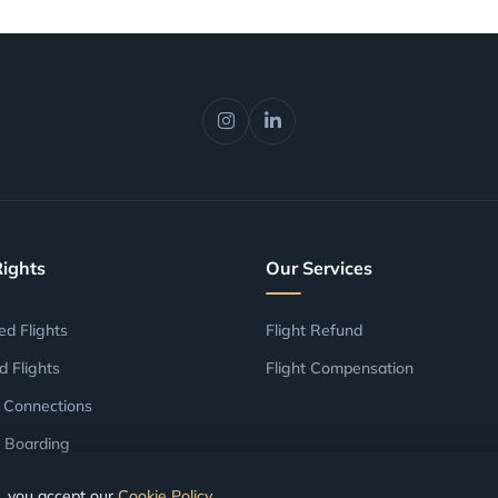
Rights
Our Services
ed Flights
Flight Refund
d Flights
Flight Compensation
 Connections
 Boarding
, you accept our
Cookie Policy
.