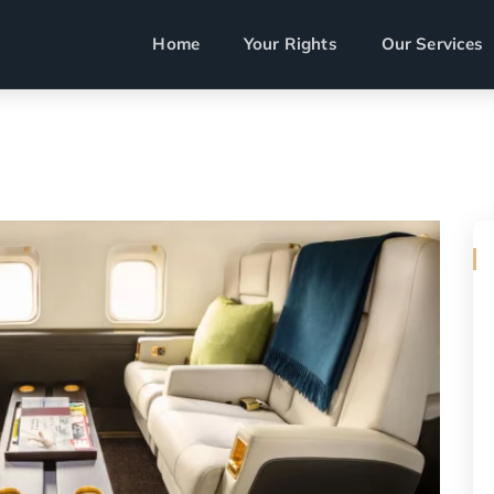
Home
Your Rights
Our Services