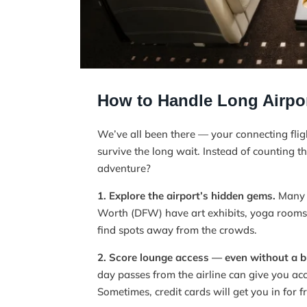
How to Handle Long Airpor
We’ve all been there — your connecting fli
survive the long wait. Instead of counting t
adventure?
1. Explore the airport’s hidden gems.
Many m
Worth (DFW) have art exhibits, yoga rooms,
find spots away from the crowds.
2. Score lounge access — even without a bu
day passes from the airline can give you ac
Sometimes, credit cards will get you in for f