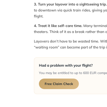
3. Turn your layover into a sightseeing trip.
to downtown via quick train rides, giving yo
flight.
4. Treat it like self-care time.
Many terminal
theaters. Think of it as a break rather than 
Layovers don’t have to be wasted time. With 
“waiting room” can become part of the trip it
Had a problem with your flight?
You may be entitled to up to 600 EUR comp
Free Claim Check