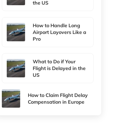
the US
How to Handle Long
Airport Layovers Like a
Pro
What to Do if Your
Flight is Delayed in the
US
How to Claim Flight Delay
Compensation in Europe