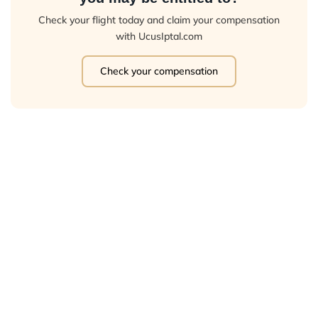
Check your flight today and claim your compensation
with UcusIptal.com
Check your compensation