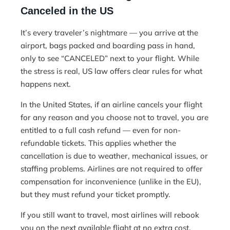
Canceled in the US
It’s every traveler’s nightmare — you arrive at the
airport, bags packed and boarding pass in hand,
only to see “CANCELED” next to your flight. While
the stress is real, US law offers clear rules for what
happens next.
In the United States, if an airline cancels your flight
for any reason and you choose not to travel, you are
entitled to a full cash refund — even for non-
refundable tickets. This applies whether the
cancellation is due to weather, mechanical issues, or
staffing problems. Airlines are not required to offer
compensation for inconvenience (unlike in the EU),
but they must refund your ticket promptly.
If you still want to travel, most airlines will rebook
you on the next available flight at no extra cost.