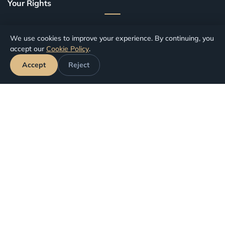
Your Rights
Canceled Flights
We use cookies to improve your experience. By continuing, you
Delayed Flights
accept our
Cookie Policy
.
Missed Connections
Accept
Reject
Denied Boarding
Our Services
Flight Refund
Flight Compensation
Contact
info@ucusiptal.com