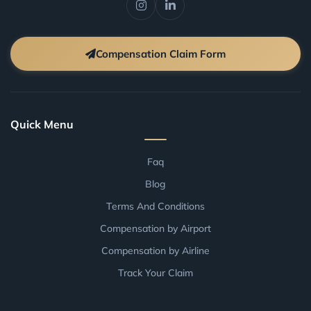
Compensation Claim Form
Quick Menu
Faq
Blog
Terms And Conditions
Compensation by Airport
Compensation by Airline
Track Your Claim