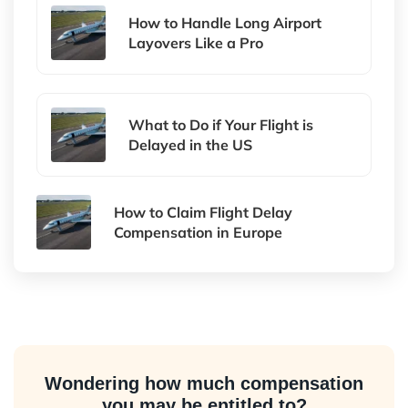
How to Handle Long Airport
Layovers Like a Pro
What to Do if Your Flight is
Delayed in the US
How to Claim Flight Delay
Compensation in Europe
Wondering how much compensation
you may be entitled to?