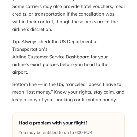
Some carriers may also provide hotel vouchers, meal
credits, or transportation if the cancellation was
within their control, though these perks are at the
airline’s discretion.
Tip: Always check the US Department of
Transportation’s
Airline Customer Service Dashboard
for your
airline’s exact policies before you head to the
airport.
Bottom line — in the US, “canceled” doesn’t have to
mean “lost money.” Know your rights, stay calm, and
keep a copy of your booking confirmation handy.
Had a problem with your flight?
You may be entitled to up to 600 EUR