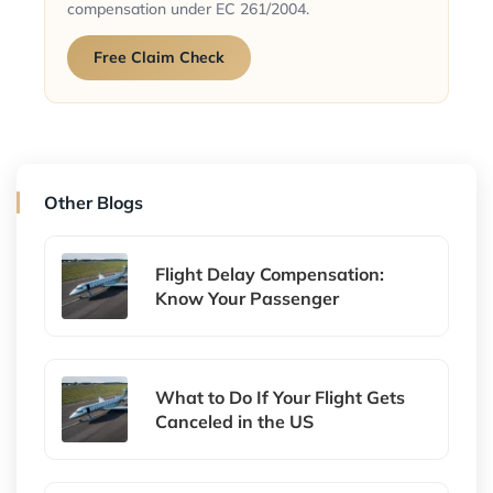
compensation under EC 261/2004.
Free Claim Check
Other Blogs
Flight Delay Compensation:
Know Your Passenger
What to Do If Your Flight Gets
Canceled in the US