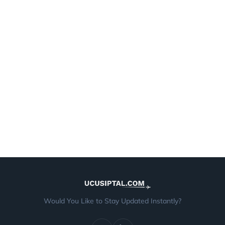
Would You Like to Stay Updated Instantly?