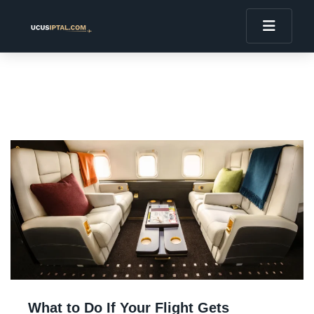
What to Do If Your Flight Gets