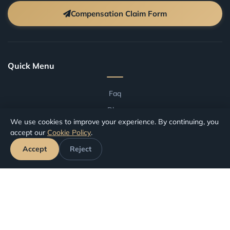
Compensation Claim Form
Quick Menu
Faq
Blog
We use cookies to improve your experience. By continuing, you
Terms And Conditions
accept our
Cookie Policy
.
Compensation by Airport
Accept
Reject
Compensation by Airline
Track Your Claim
Your Rights