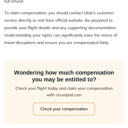
full refund.
To claim compensation, you should contact Utair's customer
service directly or visit their official website. Be prepared to
provide your flight details and any supporting documentation.
Understanding your rights can significantly ease the stress of
travel disruptions and ensure you are compensated fairly.
Wondering how much compensation
you may be entitled to?
Check your flight today and claim your compensation
with UcusIptal.com
Check your compensation