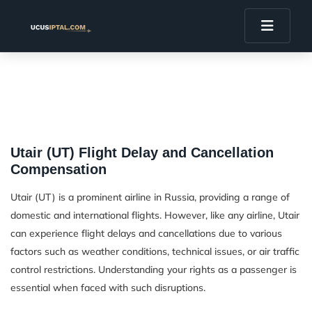
Utair (UT) Flight Delay and Cancellation
Compensation
Utair (UT) is a prominent airline in Russia, providing a range of
domestic and international flights. However, like any airline, Utair
can experience flight delays and cancellations due to various
factors such as weather conditions, technical issues, or air traffic
control restrictions. Understanding your rights as a passenger is
essential when faced with such disruptions.