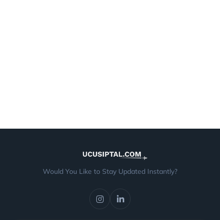
Would You Like to Stay Updated Instantly?