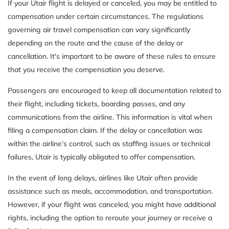
If your Utair flight is delayed or canceled, you may be entitled to
compensation under certain circumstances. The regulations
governing air travel compensation can vary significantly
depending on the route and the cause of the delay or
cancellation. It's important to be aware of these rules to ensure
that you receive the compensation you deserve.
Passengers are encouraged to keep all documentation related to
their flight, including tickets, boarding passes, and any
communications from the airline. This information is vital when
filing a compensation claim. If the delay or cancellation was
within the airline’s control, such as staffing issues or technical
failures, Utair is typically obligated to offer compensation.
In the event of long delays, airlines like Utair often provide
assistance such as meals, accommodation, and transportation.
However, if your flight was canceled, you might have additional
rights, including the option to reroute your journey or receive a