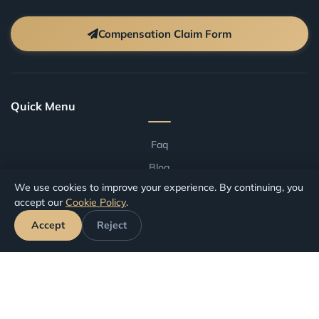
Compensation Claim Form
Quick Menu
Faq
Blog
We use cookies to improve your experience. By continuing, you
Terms And Conditions
accept our
Cookie Policy
.
Compensation by Airport
Accept
Reject
Compensation by Airline
Track Your Claim
Your Rights