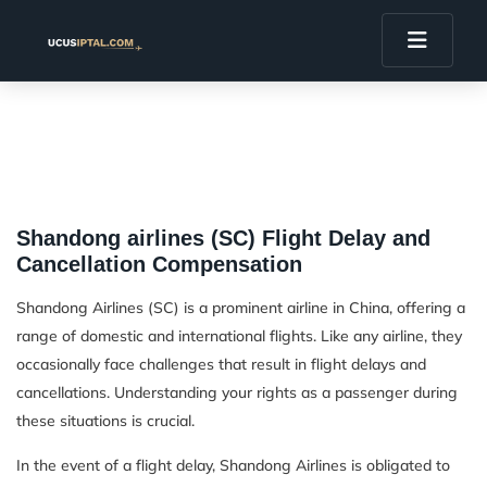
Shandong airlines (SC) Flight Delay and
Cancellation Compensation
Shandong Airlines (SC) is a prominent airline in China, offering a
range of domestic and international flights. Like any airline, they
occasionally face challenges that result in flight delays and
cancellations. Understanding your rights as a passenger during
these situations is crucial.
In the event of a flight delay, Shandong Airlines is obligated to