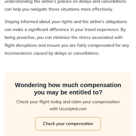
understanding the airline's policies on delays and cancellations
can help you navigate these situations more effectively.
Staying informed about your rights and the airline's obligations
can make a significant difference in your travel experience. By
being proactive, you can minimize the stress associated with
flight disruptions and ensure you are fairly compensated for any
inconvenience caused by delays or cancellations.
Wondering how much compensation
you may be entitled to?
Check your flight today and claim your compensation
with UcusIptal.com
Check your compensation