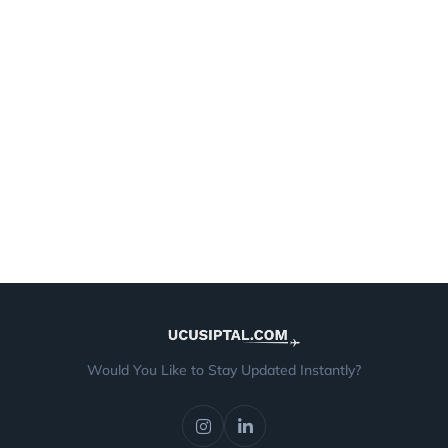
Would You Like to Stay Updated Instantly?