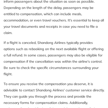
inform passengers about the situation as soon as possible.
Depending on the length of the delay, passengers may be
entitled to compensation, which can include meals,
accommodation, or even travel vouchers. It's essential to keep all
your travel documents and receipts in case you need to file a
claim.
If a flight is canceled, Shandong Airlines typically provides
options such as rebooking on the next available flight or offering
a full refund. In some cases, passengers may also be eligible for
compensation if the cancellation was within the airline's control.
Be sure to check the specific circumstances surrounding your
flight.
To ensure you receive the compensation you deserve, it is
advisable to contact Shandong Airlines' customer service directly.
They can guide you through the process and provide the
necessary forms for compensation claims. Additionally,