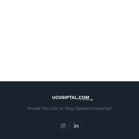
Would You Like to Stay Updated Instantly?