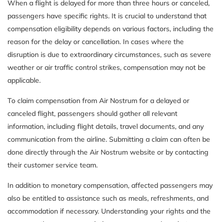
When a flight is delayed for more than three hours or canceled,
passengers have specific rights. It is crucial to understand that
compensation eligibility depends on various factors, including the
reason for the delay or cancellation. In cases where the
disruption is due to extraordinary circumstances, such as severe
weather or air traffic control strikes, compensation may not be
applicable.
To claim compensation from Air Nostrum for a delayed or
canceled flight, passengers should gather all relevant
information, including flight details, travel documents, and any
communication from the airline. Submitting a claim can often be
done directly through the Air Nostrum website or by contacting
their customer service team.
In addition to monetary compensation, affected passengers may
also be entitled to assistance such as meals, refreshments, and
accommodation if necessary. Understanding your rights and the