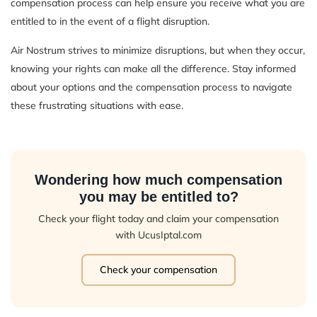
compensation process can help ensure you receive what you are
entitled to in the event of a flight disruption.
Air Nostrum strives to minimize disruptions, but when they occur,
knowing your rights can make all the difference. Stay informed
about your options and the compensation process to navigate
these frustrating situations with ease.
Wondering how much compensation
you may be entitled to?
Check your flight today and claim your compensation
with UcusIptal.com
Check your compensation