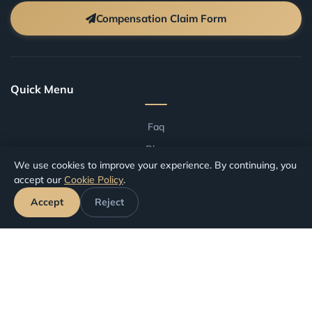
Compensation Claim Form
Quick Menu
Faq
Blog
We use cookies to improve your experience. By continuing, you
Terms And Conditions
accept our
Cookie Policy
.
Compensation by Airport
Accept
Reject
Compensation by Airline
Track Your Claim
Your Rights