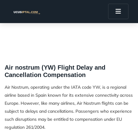
Air nostrum (YW) Flight Delay and
Cancellation Compensation
Air Nostrum, operating under the IATA code YW, is a regional
airline based in Spain known for its extensive connectivity across
Europe. However, like many airlines, Air Nostrum flights can be
subject to delays and cancellations. Passengers who experience
such disruptions may be entitled to compensation under EU
regulation 261/2004.