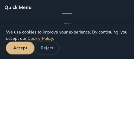
Quick Menu
Faq
We use cookies to improve your experience. By continuing, you
Blog
accept our
Cookie Policy
.
Terms And Conditions
Accept
Reject
Compensation by Airport
Compensation by Airline
Track Your Claim
Your Rights
Canceled Flights
Delayed Flights
Missed Connections