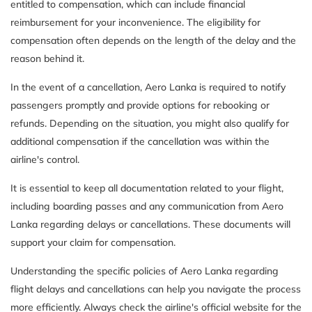
entitled to compensation, which can include financial
reimbursement for your inconvenience. The eligibility for
compensation often depends on the length of the delay and the
reason behind it.
In the event of a cancellation, Aero Lanka is required to notify
passengers promptly and provide options for rebooking or
refunds. Depending on the situation, you might also qualify for
additional compensation if the cancellation was within the
airline's control.
It is essential to keep all documentation related to your flight,
including boarding passes and any communication from Aero
Lanka regarding delays or cancellations. These documents will
support your claim for compensation.
Understanding the specific policies of Aero Lanka regarding
flight delays and cancellations can help you navigate the process
more efficiently. Always check the airline's official website for the