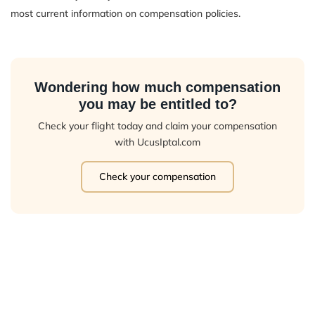
most current information on compensation policies.
Wondering how much compensation
you may be entitled to?
Check your flight today and claim your compensation
with UcusIptal.com
Check your compensation