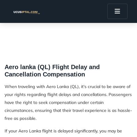
Aero lanka (QL) Flight Delay and
Cancellation Compensation
When traveling with Aero Lanka (QL), it's crucial to be aware of
your rights regarding flight delays and cancellations. Passengers
have the right to seek compensation under certain
circumstances, ensuring that their travel experience is as hassle-
free as possible.
If your Aero Lanka flight is delayed significantly, you may be