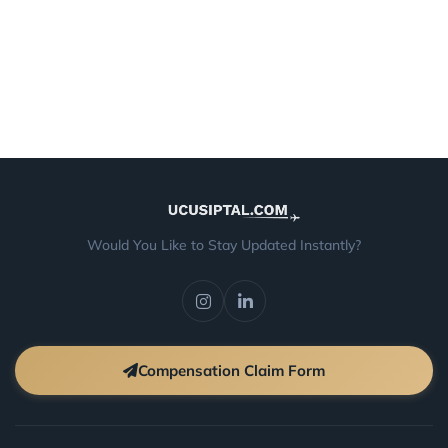
Would You Like to Stay Updated Instantly?
Compensation Claim Form